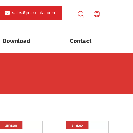
sales@jinlexsolar.com
Download
Contact