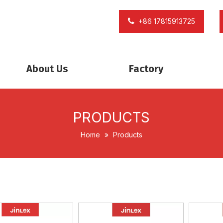
+86 17815913725
About Us
Factory
PRODUCTS
Home
»
Products