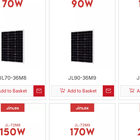
JL70-36M8
JL90-36M9
J
Add to Basket
Add to Basket
A