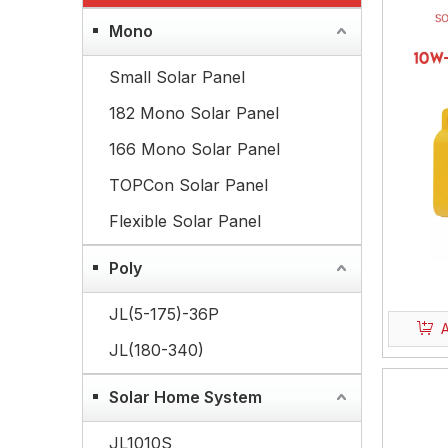
Mono
Small Solar Panel
182 Mono Solar Panel
166 Mono Solar Panel
TOPCon Solar Panel
Flexible Solar Panel
Poly
JL(5-175)-36P
JL(180-340)
Solar Home System
JL1010S