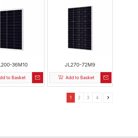
L200-36M10
JL270-72M9
dd to Basket
Add to Basket
1
2
3
4