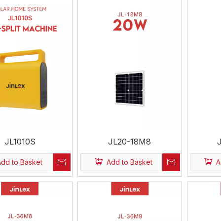
JL1010S
JL20-18M8
Add to Basket
Add to Basket
A