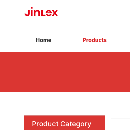
Home
Products
Product Category