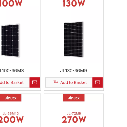
L100-36M8
JL130-36M9
dd to Basket
Add to Basket