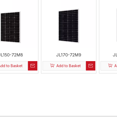
JL150-72M8
JL170-72M9
J
Add to Basket
Add to Basket
A
»