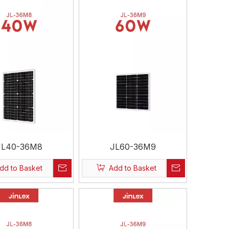
JL40-36M8
JL60-36M9
dd to Basket
Add to Basket