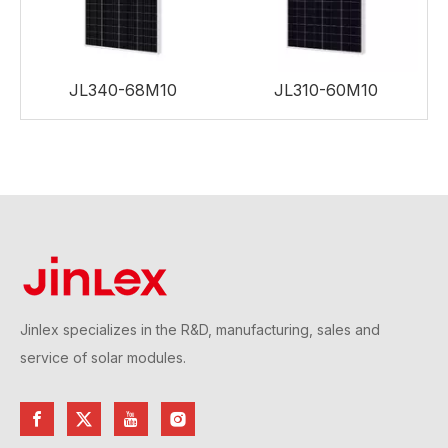
JL340-68M10
JL310-60M10
Jinlex specializes in the R&D, manufacturing, sales and
service of solar modules.