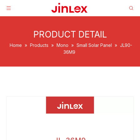
PRODUCT DETAIL
Home
»
Products
»
Mono
»
Small Solar Panel
»
JL90-
36M9