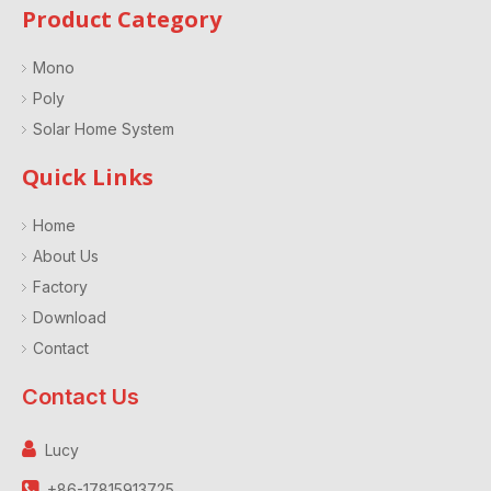
Product Category
Mono
Poly
Solar Home System
Quick Links
Home
About Us
Factory
Download
Contact
Contact Us

Lucy

+86-17815913725