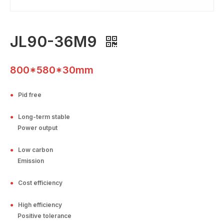
JL90-36M9
800*580*30mm
●
Pid free
●
Long-term stable
Power output
●
Low carbon
Emission
●
Cost efficiency
●
High efficiency
Positive tolerance