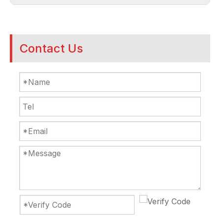
Contact Us