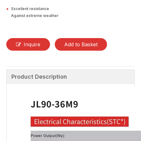
●
Excellent resistance
Against extreme weather
Inquire
Add to Basket
Product Description