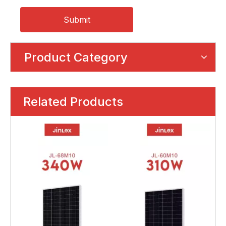
Submit
Product Category
Related Products