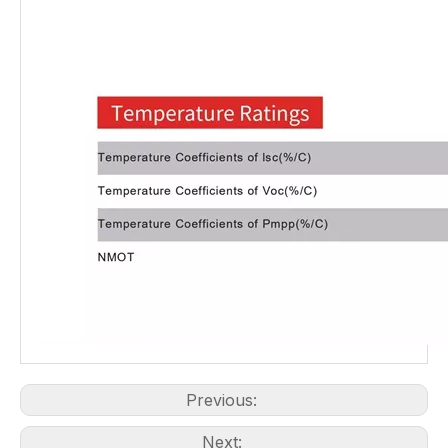
Previous:
Next: